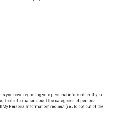
hts you have regarding your personal information. If you
important information about the categories of personal
ll My
Personal
Info
rmation” request (i.e., to opt out of the