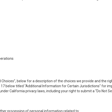
perations
 Choices”, below for a description of the choices we provide and the rig
n 17 below titled "Additional Information for Certain Jurisdictions" for 
under California privacy laws, including your right to submit a “
Do Not Se
 other processing of personal information related to: