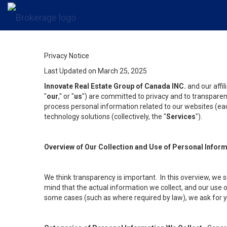
Privacy Notice
Last Updated on March 25, 2025
Innovate Real Estate Group of Canada INC.
and our affi
"
our
," or "
us
") are committed to privacy and to transparenc
process personal information related to our websites (each
technology solutions (collectively, the "
Services
").
Overview of Our Collection and Use of Personal Infor
We think transparency is important. In this overview, we 
mind that the actual information we collect, and our use o
some cases (such as where required by law), we ask for you