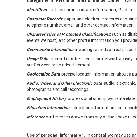
Categories of Personal Information We Collect.
Genera
Identifiers
: such as name, contact information, IP address
Customer Records
: paper and electronic records containi
telephone number, email and other contact information.
Characteristics of Protected Classifications
: such as disa
events we host) and other profile information you provide
Commercial Information
: including records of real proper
Usage Data
: internet or other electronic network activity 
our Services or an advertisement.
Geolocation Data
: precise location information about a par
Audio, Video, and Other Electronic Data
: audio, electronic
photographs and call recordings.,
Employment History
: professional or employment-relate
Education Information
: education information and record
Inferences
: inferences drawn from any of the above used t
Use of personal information.
In general, we may use an