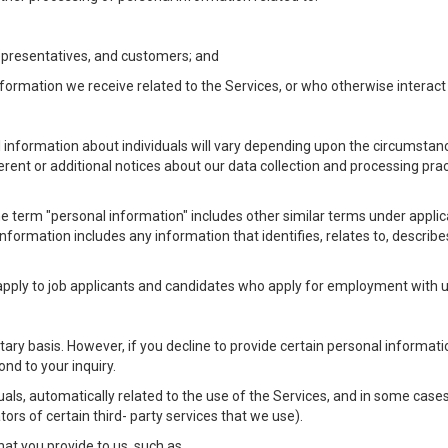
Representatives, and customers; and
formation we receive related to the Services, or who otherwise interac
l information about individuals will vary depending upon the circumstance
ferent or additional notices about our data collection and processing pr
 the term "personal information" includes other similar terms under appl
information includes any information that identifies, relates to, describe
 apply to job applicants and candidates who apply for employment with
ntary basis. However, if you decline to provide certain personal informa
nd to your inquiry.
als, automatically related to the use of the Services, and in some cases
ors of certain third- party services that we use).
hat you provide to us, such as