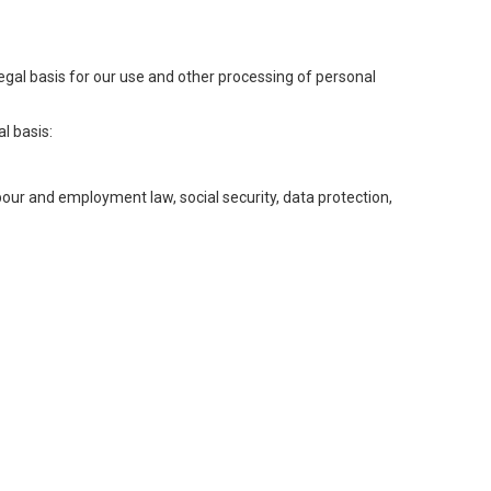
legal basis for our use and other processing of personal
l basis:
abour and employment law, social security, data protection,