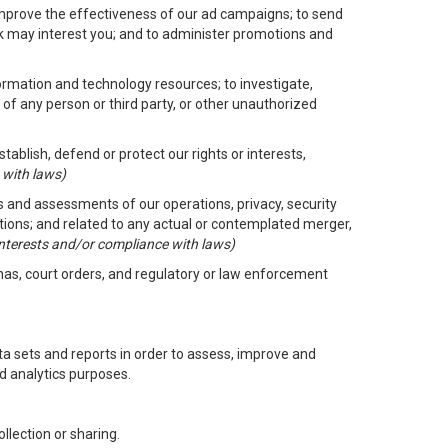
improve the effectiveness of our ad campaigns; to send
nk may interest you; and to administer promotions and
formation and technology resources; to investigate,
 of any person or third party, or other unauthorized
ablish, defend or protect our rights or interests,
 with laws)
its and assessments of our operations, privacy, security
ctions; and related to any actual or contemplated merger,
 interests and/or compliance with laws)
enas, court orders, and regulatory or law enforcement
 sets and reports in order to assess, improve and
d analytics purposes.
llection or sharing.