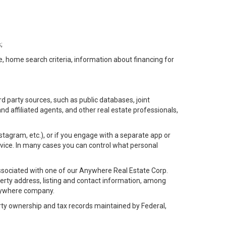
;
e, home search criteria, information about financing for
d party sources, such as public databases, joint
 affiliated agents, and other real estate professionals,
Instagram, etc.), or if you engage with a separate app or
vice. In many cases you can control what personal
l associated with one of our Anywhere Real Estate Corp.
rty address, listing and contact information, among
 Anywhere company.
rty ownership and tax records maintained by Federal,