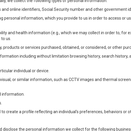
lly, we collect the following types of personal information:
 and online identifiers, Social Security number and other government ide
ng personal information, which you provide to us in order to access or us
bility and health information (e.g., which we may collect in order to, f
 to us.
ty, products or services purchased, obtained, or considered, or other pur
Information including without limitation browsing history, search history,
ticular individual or device.
, visual, or similar information, such as CCTV images and thermal screenin
d information.
s.
o create a profile reflecting an individual's preferences, behaviors or ot
d disclose the personal information we collect for the following busin