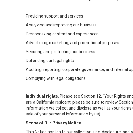
Providing support and services
Analyzing and improving our business
Personalizing content and experiences
Advertising, marketing, and promotional purposes
Securing and protecting our business
Defending our legal rights
Auditing, reporting, corporate governance, and internal o
Complying with legal obligations
Individual rights.
Please see Section 12, “Your Rights and
are a California resident, please be sure to review Sectio
information we collect and disclose as well as your rights 
sale of your personal information by us).
Scope of Our Privacy Notice
This Notice applies to our collection, use, disclosure, and