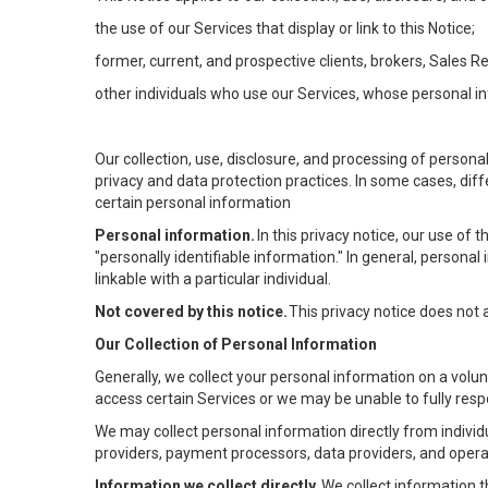
the use of our Services that display or link to this Notice;
former, current, and prospective clients, brokers, Sales 
other individuals who use our Services, whose personal in
Our collection, use, disclosure, and processing of persona
privacy and data protection practices. In some cases, dif
certain personal information
Personal information.
In this privacy notice, our use of
"personally identifiable information." In general, personal 
linkable with a particular individual.
Not covered by this notice.
This privacy notice does not
Our Collection of Personal Information
Generally, we collect your personal information on a volu
access certain Services or we may be unable to fully respo
We may collect personal information directly from individu
providers, payment processors, data providers, and operat
Information we collect directly.
We collect information t