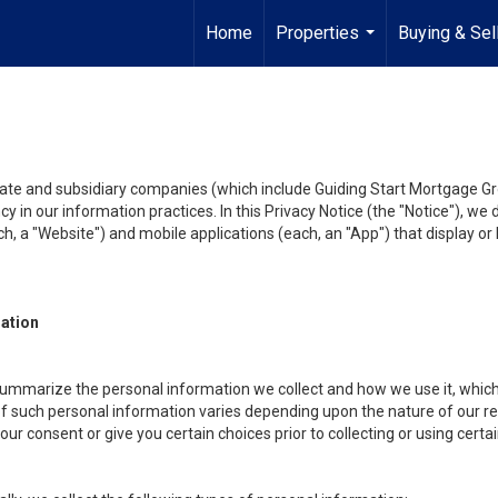
Home
Properties
Buying & Sel
...
liate and subsidiary companies (which include Guiding Start Mortgage Gro
y in our information practices. In this Privacy Notice (the "Notice"), we
, a "Website") and mobile applications (each, an "App") that display or l
mation
summarize the personal information we collect and how we use it, which 
f such personal information varies depending upon the nature of our rela
r consent or give you certain choices prior to collecting or using certa