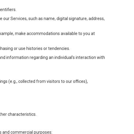
ntifiers.
e our Services, such as name, digital signature, address,
or example, make accommodations available to you at
chasing or use histories or tendencies.
 and information regarding an individual's interaction with
gs (e.g., collected from visitors to our offices),
her characteristics.
ess and commercial purposes: