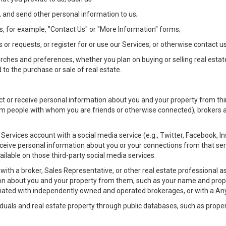
 and send other personal information to us;
, for example, "Contact Us" or "More Information" forms;
 or requests, or register for or use our Services, or otherwise contact us
rches and preferences, whether you plan on buying or selling real estat
 to the purchase or sale of real estate.
t or receive personal information about you and your property from thir
m people with whom you are friends or otherwise connected), brokers and
ur Services account with a social media service (e.g., Twitter, Facebook, 
eive personal information about you or your connections from that ser
ilable on those third-party social media services.
rty with a broker, Sales Representative, or other real estate professiona
n about you and your property from them, such as your name and prope
filiated with independently owned and operated brokerages, or with a
iduals and real estate property through public databases, such as prope