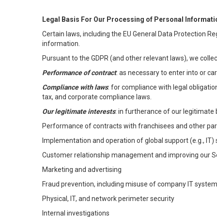
Legal Basis For Our Processing of Personal Informati
Certain laws, including the EU General Data Protection Reg
information.
Pursuant to the GDPR (and other relevant laws), we collec
Performance of contract
: as necessary to enter into or c
Compliance with laws
: for compliance with legal obligati
tax, and corporate compliance laws.
Our legitimate interests
: in furtherance of our legitimate 
Performance of contracts with franchisees and other par
Implementation and operation of global support (e.g., IT)
Customer relationship management and improving our Ser
Marketing and advertising
Fraud prevention, including misuse of company IT syste
Physical, IT, and network perimeter security
Internal investigations