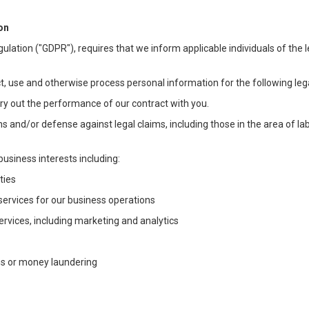
on
ulation ("GDPR"), requires that we inform applicable individuals of the 
t, use and otherwise process personal information for the following lega
arry out the performance of our contract with you.
ons and/or defense against legal claims, including those in the area of l
business interests including:
ties
 services for our business operations
vices, including marketing and analytics
ms or money laundering