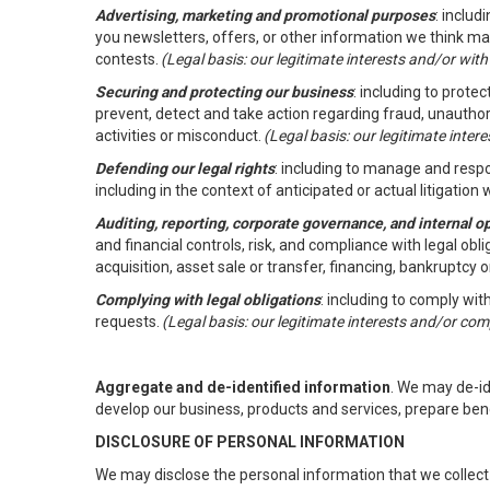
Advertising, marketing and promotional purposes
: inclu
you newsletters, offers, or other information we think ma
contests.
(Legal basis: our legitimate interests and/or wit
Securing and protecting our business
: including to prote
prevent, detect and take action regarding fraud, unauthori
activities or misconduct.
(Legal basis: our legitimate inte
Defending our legal rights
: including to manage and respon
including in the context of anticipated or actual litigation w
Auditing, reporting, corporate governance, and internal o
and financial controls, risk, and compliance with legal ob
acquisition, asset sale or transfer, financing, bankruptcy o
Complying with legal obligations
: including to comply wi
requests.
(Legal basis: our legitimate interests and/or com
Aggregate and de-identified information
. We may de-i
develop our business, products and services, prepare ben
DISCLOSURE OF PERSONAL INFORMATION
We may disclose the personal information that we collect 