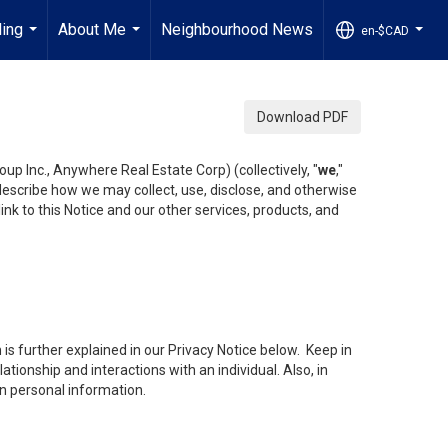
ling
About Me
Neighbourhood News
en-$CAD
...
...
...
Download PDF
up Inc., Anywhere Real Estate Corp) (collectively, "
we
,"
 describe how we may collect, use, disclose, and otherwise
ink to this Notice and our other services, products, and
is further explained in our Privacy Notice below. Keep in
tionship and interactions with an individual. Also, in
in personal information.