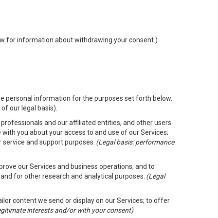
low for information about withdrawing your consent.)
e personal information for the purposes set forth below.
of our legal basis).
rofessionals and our affiliated entities, and other users
 with you about your access to and use of our Services;
er service and support purposes.
(Legal basis: performance
mprove our Services and business operations, and to
 and for other research and analytical purposes.
(Legal
ailor content we send or display on our Services; to offer
legitimate interests and/or with your consent)