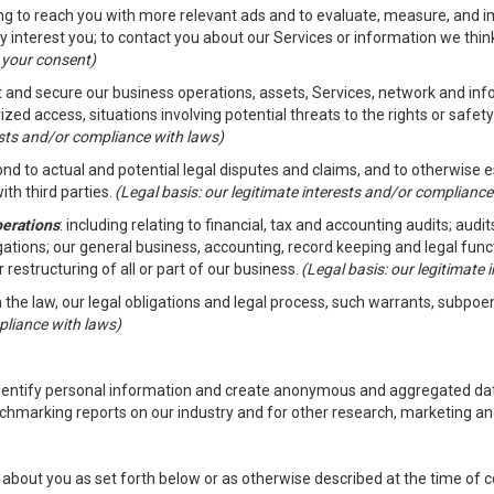
ding to reach you with more relevant ads and to evaluate, measure, and 
y interest you; to contact you about our Services or information we thi
h your consent)
ct and secure our business operations, assets, Services, network and in
zed access, situations involving potential threats to the rights or safety
rests and/or compliance with laws)
d to actual and potential legal disputes and claims, and to otherwise est
ith third parties.
(Legal basis: our legitimate interests and/or compliance
perations
: including relating to financial, tax and accounting audits; aud
ligations; our general business, accounting, record keeping and legal fun
r restructuring of all or part of our business.
(Legal basis: our legitimate
th the law, our legal obligations and legal process, such warrants, subpo
pliance with laws)
dentify personal information and create anonymous and aggregated data
chmarking reports on our industry and for other research, marketing an
about you as set forth below or as otherwise described at the time of co