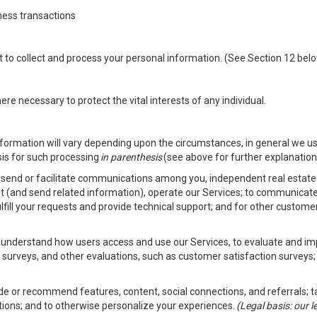
ness transactions
nt to collect and process your personal information. (See Section 12 be
e necessary to protect the vital interests of any individual.
ormation will vary depending upon the circumstances, in general we us
sis for such processing
in parenthesis
(see above for further explanation 
to send or facilitate communications among you, independent real estate p
st (and send related information), operate our Services; to communicate
fulfill your requests and provide technical support; and for other custom
er understand how users access and use our Services, to evaluate and i
 surveys, and other evaluations, such as customer satisfaction surveys;
vide or recommend features, content, social connections, and referrals; t
tions; and to otherwise personalize your experiences.
(Legal basis: our 