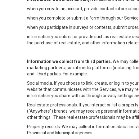
when you create an account, provide contact information,
when you complete or submit a form through our Services
when you participate in surveys or contests, submit orders
information you submit or provide such as real estate sea
the purchase of real estate, and other information related
Information we collect from third parties.
We may collec
marketing partners, social media platforms (including fro
and third parties. For example:
Social media. If you choose to link, create, or log in to yo
website that communicates with the Services, we may rec
information you share with us through privacy settings ava
Real estate professionals. If you interact or list a prope
(“Anywhere”) brands, we may receive personal informatio
other things. These real estate professionals may be af
Property records. We may collect information about indiv
Provinical and Municipal agencies.