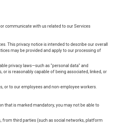
t or communicate with us related to our Services
s. This privacy notice is intended to describe our overall
actices may be provided and apply to our processing of
icable privacy laws—such as "personal data" and
s, or is reasonably capable of being associated, linked, or
 us, or to our employees and non-employee workers.
tion that is marked mandatory, you may not be able to
, from third parties (such as social networks, platform