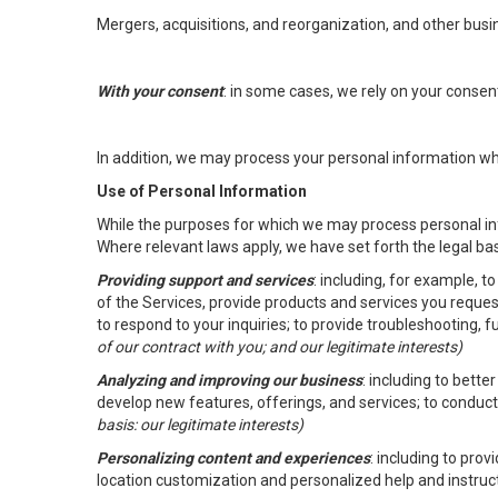
Mergers, acquisitions, and reorganization, and other busi
With your consent
: in some cases, we rely on your conse
In addition, we may process your personal information wher
Use of Personal Information
While the purposes for which we may process personal inf
Where relevant laws apply, we have set forth the legal ba
Providing support and services
: including, for example, 
of the Services, provide products and services you reque
to respond to your inquiries; to provide troubleshooting, 
of our contract with you; and our legitimate interests)
Analyzing and improving our business
: including to bett
develop new features, offerings, and services; to conduct
basis: our legitimate interests)
Personalizing content and experiences
: including to pro
location customization and personalized help and instruc